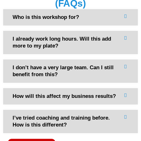
(FAQs)
Who is this workshop for?
I already work long hours. Will this add
more to my plate?
I don’t have a very large team. Can I still
benefit from this?
How will this affect my business results?
I’ve tried coaching and training before.
How is this different?