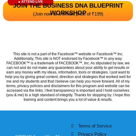
● ATTEND LIVE
JOIN THE BUSINESS DNA BLUEPRINT
WORKSHOP
(Join now at a limited price of ₹199)
This site is not a part of the Facebook™ website or Facebook™ Inc.
Additionally, This site is NOT endorsed by Facebook™ in any way.
FACEBOOK™ is a trademark of FACEBOOK™, Inc. As stipulated by law, we
can not and do not make any guarantees about your ability to get results or
earn any money with my ideas, information, tools or strategies. I just want to
help you by giving great content, direction and strategies that worked well for
me and my students and that I believe can help you move forward. All of my
terms, privacy policies and disclaimers for this program and website can be
accessed via the links. I feel transparency is important and I hold ourselves
(you & me) to a high standard of integrity. Thanks for stopping by. I hope this
training and content brings you a lot of value & results.
Terms of Service
Privacy Policy