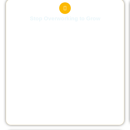
Stop Overworking to Grow
You’ll learn how to stop overworking in the
name of growth and make progress without
burning yourself out.