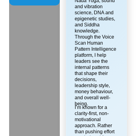
Nada Yoga, sound
and vibration
science, DNA and
epigenetic studies,
and Siddha
knowledge.
Through the Voice
Scan Human
Pattern Intelligence
platform, I help
leaders see the
internal patterns
that shape their
decisions,
leadership style,
money behaviour,
and overall well-
being.
I’m known for a
clarity-first, non-
motivational
approach. Rather
than pushing effort