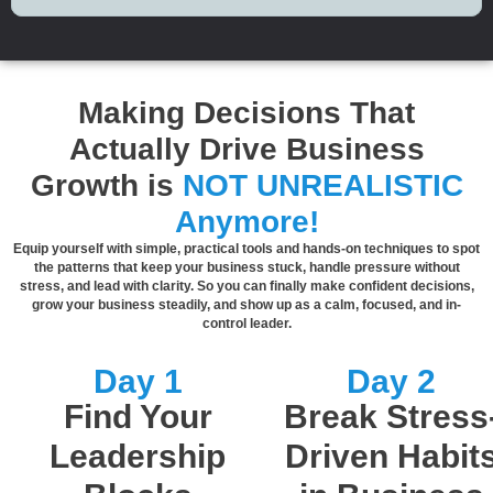
Making Decisions That
Actually Drive Business
Growth is
NOT UNREALISTIC
Anymore!
Equip yourself with simple, practical tools and hands-on techniques to spot
the patterns that keep your business stuck, handle pressure without
stress, and lead with clarity. So you can finally make confident decisions,
grow your business steadily, and show up as a calm, focused, and in-
control leader.
Day 1
Day 2
Find Your
Break Stress
Leadership
Driven Habit