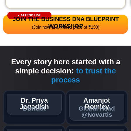
● ATTEND LIVE
JOIN THE BUSINESS DNA BLUEPRINT
WORKSHOP
(Join now at a limited price of ₹199)
Every story here started with a
simple decision:
to trust the
process
Dr. Priya
Amanjot
Jagadish
Romley
Dentist​
Global Head
@Novartis