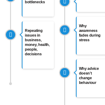
bottlenecks
Why
Repeating
awareness
issues in
fades during
business,
stress
money, health,
people,
decisions
Why advice
doesn’t
change
behaviour