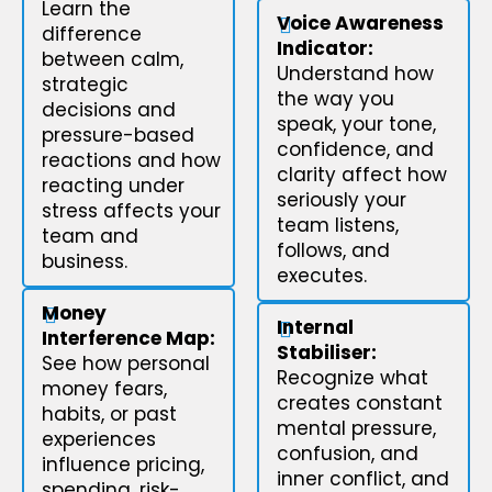
Learn the
Voice Awareness
difference
Indicator:
between calm,
Understand how
strategic
the way you
decisions and
speak, your tone,
pressure-based
confidence, and
reactions and how
clarity affect how
reacting under
seriously your
stress affects your
team listens,
team and
follows, and
business.
executes.
Money
Internal
Interference Map:
Stabiliser:
See how personal
Recognize what
money fears,
creates constant
habits, or past
mental pressure,
experiences
confusion, and
influence pricing,
inner conflict, and
spending, risk-