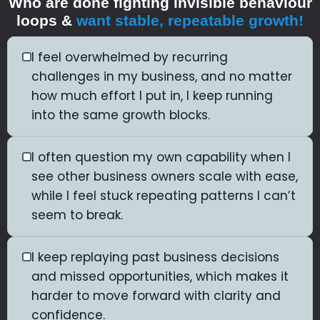
Who are done fighting invisible behaviour
loops &
want stable, repeatable growth!
I feel overwhelmed by recurring
challenges in my business, and no matter
how much effort I put in, I keep running
into the same growth blocks.
I often question my own capability when I
see other business owners scale with ease,
while I feel stuck repeating patterns I can’t
seem to break.
I keep replaying past business decisions
and missed opportunities, which makes it
harder to move forward with clarity and
confidence.