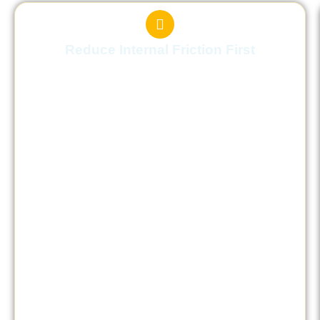
Reduce Internal Friction First
Learn how to regulate your internal state
before increasing effort, so action becomes
effective instead of tiring.