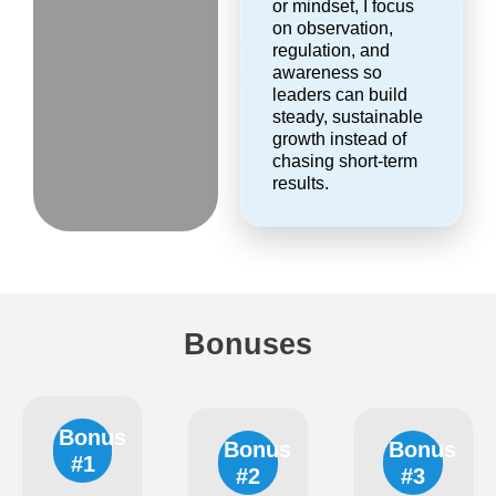
or mindset, I focus
on observation,
regulation, and
awareness so
leaders can build
steady, sustainable
growth instead of
chasing short-term
results.
Bonuses
Bonus
Bonus
Bonus
#1
#2
#3