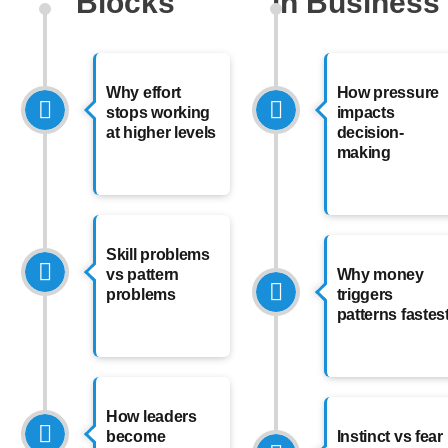
Blocks
in Business
Why effort
How pressure
stops working
impacts
at higher levels
decision-
making
Skill problems
vs pattern
Why money
problems
triggers
patterns fastes
How leaders
become
Instinct vs fear