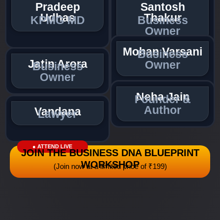
Pradeep
Santosh
Udhas
Thakur
KPMG MD
Business
Owner
Mohan Varsani
Business
Jatin Arora
Owner
Business
Owner
Neha Jain
Founder &
Author
Vandana
Lawyer
● ATTEND LIVE
JOIN THE BUSINESS DNA BLUEPRINT
WORKSHOP
(Join now at a limited price of ₹199)