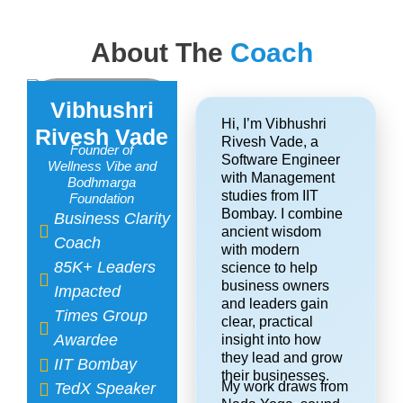
About The
Coach
Vibhushri
Hi, I’m Vibhushri
Rivesh Vade
Rivesh Vade, a
Founder of
Software Engineer
Wellness Vibe and
with Management
Bodhmarga
studies from IIT
Foundation​
Bombay. I combine
Business Clarity
ancient wisdom
Coach
with modern
85K+ Leaders
science to help
business owners
Impacted
and leaders gain
Times Group
clear, practical
Awardee
insight into how
they lead and grow
IIT Bombay
their businesses.
My work draws from
TedX Speaker