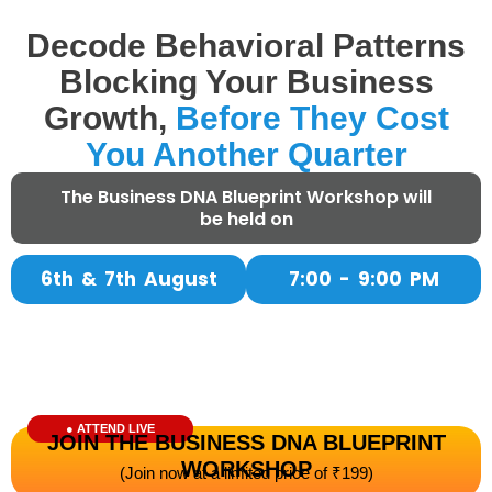
Decode Behavioral Patterns
Blocking Your Business
Growth,
Before They Cost
You Another Quarter​
The Business DNA Blueprint Workshop will
(Join hundreds of founders who stopped guessing and started scaling
be held on
their business with clarity)
6th & 7th August
7:00 - 9:00 PM
● ATTEND LIVE
JOIN THE BUSINESS DNA BLUEPRINT
WORKSHOP
(Join now at a limited price of ₹199)