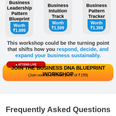
Business
Business
Business
Leadership
Intuition
Pattern
Pattern
Track
Tracker​
Blueprint
Worth
Worth
Worth
₹1,599
₹1,399
₹1,999
This workshop could be the turning point
that shifts how you
respond, decide, and
expand your business sustainably.
● ATTEND LIVE
JOIN THE BUSINESS DNA BLUEPRINT
WORKSHOP
(Join now at a limited price of ₹199)
Frequently Asked Questions