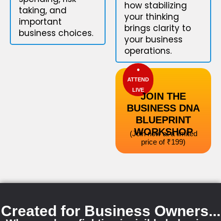
how stabilizing
taking, and
your thinking
important
brings clarity to
business choices.
your business
operations.
●
ATTEND
LIVE
JOIN THE
BUSINESS DNA
BLUEPRINT
WORKSHOP
(Join now at a limited
price of ₹199)
Created for Business Owners...