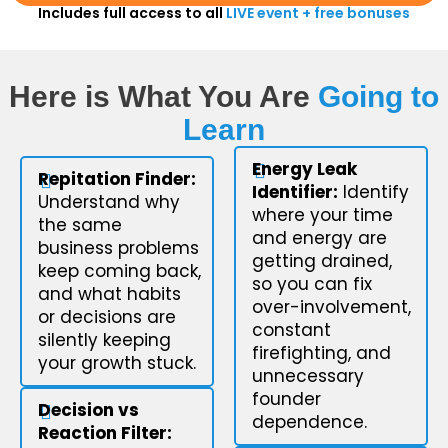
Includes full access to all
LIVE event + free bonuses
Here is What You Are
Going to
Learn
Energy Leak
Repitation Finder:
Identifier:
Identify
Understand why
where your time
the same
and energy are
business problems
getting drained,
keep coming back,
so you can fix
and what habits
over-involvement,
or decisions are
constant
silently keeping
firefighting, and
your growth stuck.
unnecessary
founder
Decision vs
dependence.
Reaction Filter: