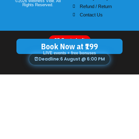
©2026 Wellness Vibe. All
Rights Reserved.
Refund / Return
Contact Us
25 Seats Left
Book Now at ₹199
LIVE events + free bonuses
⏰
Deadline:
6 August @ 6:00 PM