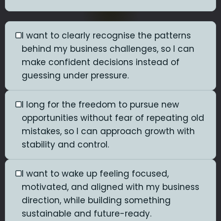
I want to clearly recognise the patterns
behind my business challenges, so I can
make confident decisions instead of
guessing under pressure.
I long for the freedom to pursue new
opportunities without fear of repeating old
mistakes, so I can approach growth with
stability and control.
I want to wake up feeling focused,
motivated, and aligned with my business
direction, while building something
sustainable and future-ready.